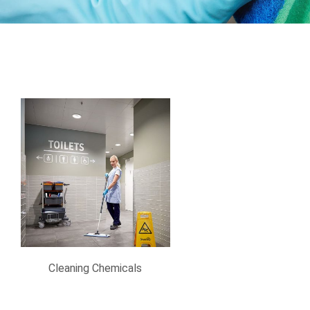
Cleaning Chemicals