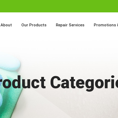
About
Our Products
Repair Services
Promotions 
roduct Categori