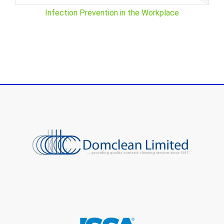
Infection Prevention in the Workplace