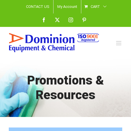
Skip
CONTACT US
My Account
CART
to
Facebook
X
Instagram
Pinterest
content
Promotions &
Resources