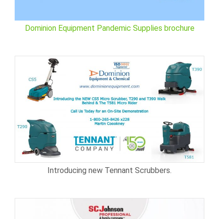
Dominion Equipment Pandemic Supplies brochure
Introducing new Tennant Scrubbers.